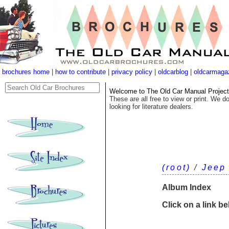
brochures home
|
how to contribute
|
privacy policy
|
oldcarblog
|
oldcarmaga
Welcome to The Old Car Manual Project's
These are all free to view or print. We do
looking for literature dealers.
(root)
/
Jeep
Album Index
Click on a link b