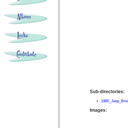
Sub-directories:
1985_Jeep_Bro
Images: