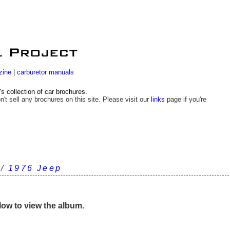
zine
|
carburetor manuals
 collection of car brochures.
n't sell any brochures on this site. Please visit our
links
page if you're
/
1976 Jeep
elow to view the album.