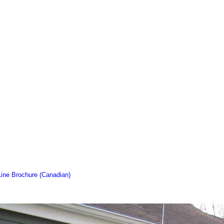
Line Brochure (Canadian)