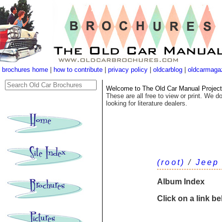
brochures home
|
how to contribute
|
privacy policy
|
oldcarblog
|
oldcarmaga
Welcome to The Old Car Manual Project's
These are all free to view or print. We do
looking for literature dealers.
(root)
/
Jeep
Album Index
Click on a link b