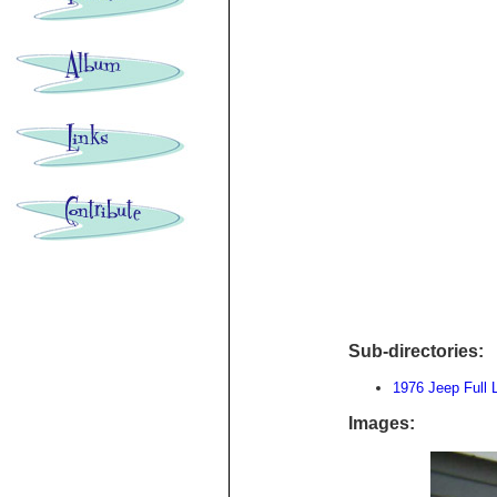
Sub-directories:
1976 Jeep Full 
Images: