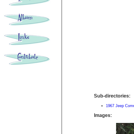
Sub-directories:
1967 Jeep Com
Images: