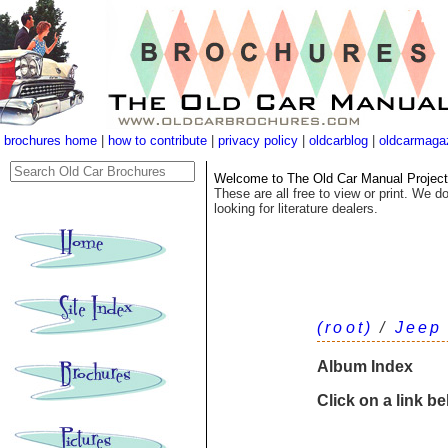
brochures home
|
how to contribute
|
privacy policy
|
oldcarblog
|
oldcarmaga
Welcome to The Old Car Manual Project's
These are all free to view or print. We do
looking for literature dealers.
(root)
/
Jeep
Album Index
Click on a link b