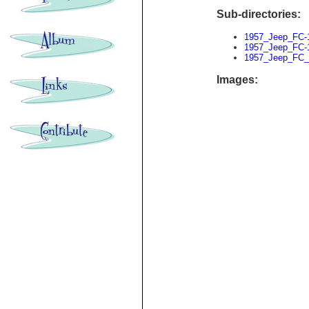
Sub-directories:
1957_Jeep_FC-
1957_Jeep_FC-
1957_Jeep_FC_
Images: