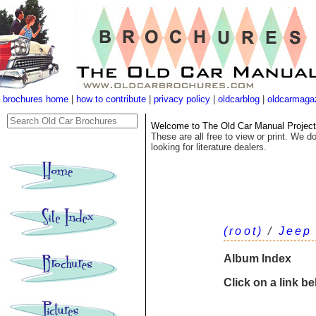
brochures home
|
how to contribute
|
privacy policy
|
oldcarblog
|
oldcarmaga
Welcome to The Old Car Manual Project's
These are all free to view or print. We do
looking for literature dealers.
(root)
/
Jeep
Album Index
Click on a link b