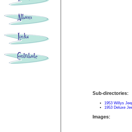
Sub-directories:
1953 Willys Jee
1953 Deluxe Je
Images: