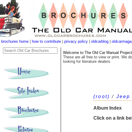
brochures home
|
how to contribute
|
privacy policy
|
oldcarblog
|
oldcarmaga
Welcome to The Old Car Manual Project's
These are all free to view or print. We do
looking for literature dealers.
(root)
/
Jeep
Album Index
Click on a link b