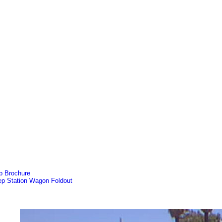
p Brochure
ep Station Wagon Foldout