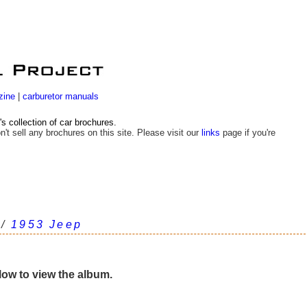
zine
|
carburetor manuals
 collection of car brochures.
n't sell any brochures on this site. Please visit our
links
page if you're
/
1953 Jeep
elow to view the album.