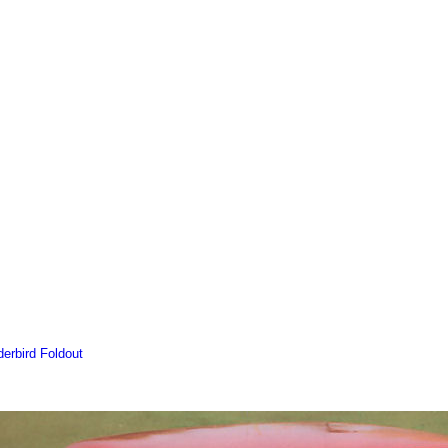
erbird Foldout