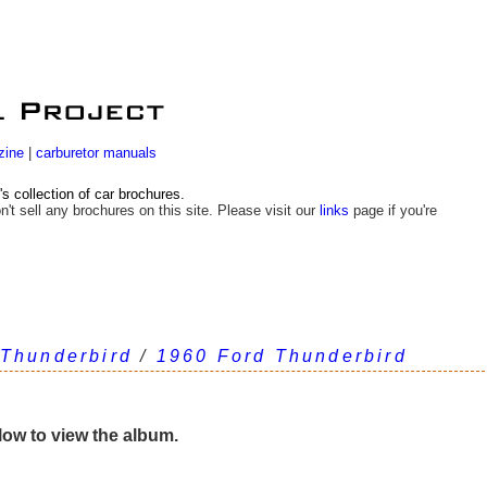
zine
|
carburetor manuals
 collection of car brochures.
n't sell any brochures on this site. Please visit our
links
page if you're
 Thunderbird
/
1960 Ford Thunderbird
elow to view the album.