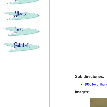
Sub-directories:
1960 Ford Thund
Images: