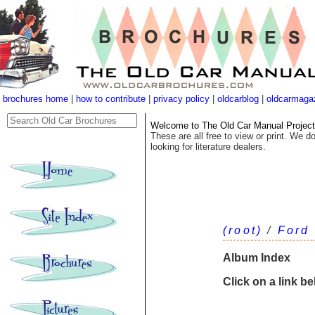
brochures home
|
how to contribute
|
privacy policy
|
oldcarblog
|
oldcarmaga
Welcome to The Old Car Manual Project's
These are all free to view or print. We do
looking for literature dealers.
(root)
/
Ford
Album Index
Click on a link b