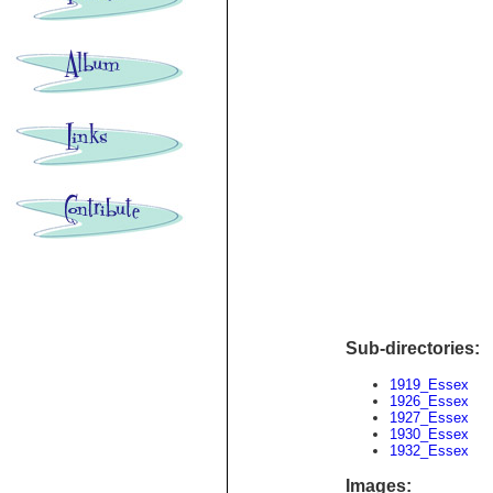
Sub-directories:
1919_Essex
1926_Essex
1927_Essex
1930_Essex
1932_Essex
Images: