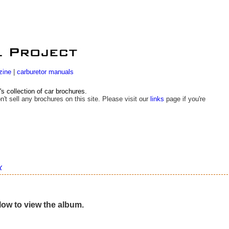
zine
|
carburetor manuals
 collection of car brochures.
n't sell any brochures on this site. Please visit our
links
page if you're
x
elow to view the album.