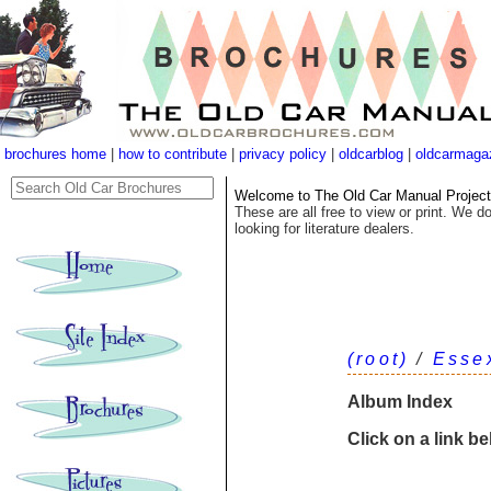
brochures home
|
how to contribute
|
privacy policy
|
oldcarblog
|
oldcarmaga
Welcome to The Old Car Manual Project's
These are all free to view or print. We do
looking for literature dealers.
(root)
/
Esse
Album Index
Click on a link b