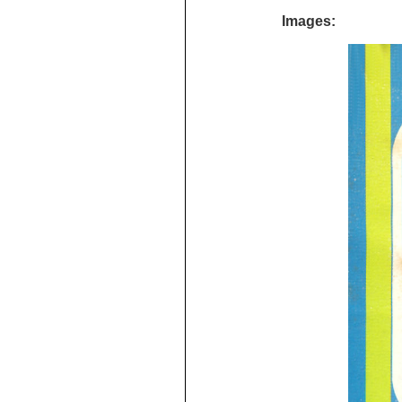
Images: