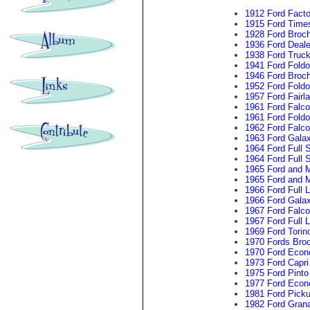
1912 Ford Facto
1915 Ford Time
1928 Ford Broc
1936 Ford Deal
1938 Ford Truck
1941 Ford Foldo
1946 Ford Broc
1952 Ford Foldo
1957 Ford Fairl
1961 Ford Falc
1961 Ford Foldo
1962 Ford Falco
1963 Ford Galax
1964 Ford Full 
1964 Ford Full 
1965 Ford and 
1965 Ford and M
1966 Ford Full 
1966 Ford Galax
1967 Ford Falc
1967 Ford Full 
1969 Ford Torin
1970 Fords Bro
1970 Ford Econ
1973 Ford Capri
1975 Ford Pinto
1977 Ford Econ
1981 Ford Pick
1982 Ford Grana