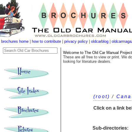
brochures home
|
how to contribute
|
privacy policy
|
oldcarblog
|
oldcarmaga
Welcome to The Old Car Manual Project's
These are all free to view or print. We do
looking for literature dealers.
(root)
/
Cana
Click on a link b
Sub-directories: