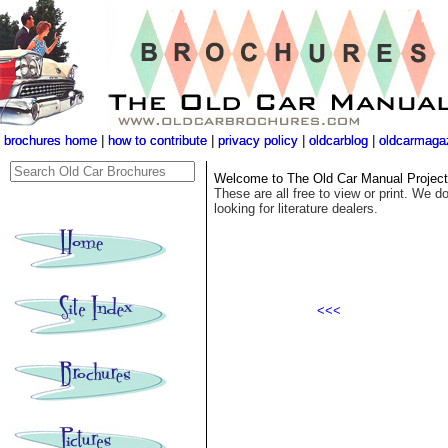
brochures home
brochures home
|
|
how to contribute
how to contribute
|
|
privacy policy
privacy policy
|
|
oldcarblog
oldcarblog
|
|
oldcarmaga
oldcarmaga
Welcome to The Old Car Manual Project's
These are all free to view or print. We do
looking for literature dealers.
<<<