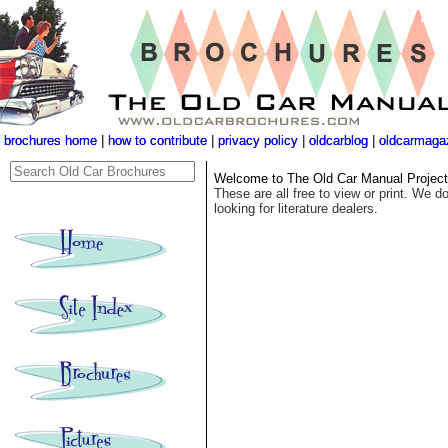
brochures home
brochures home
|
|
how to contribute
how to contribute
|
|
privacy policy
privacy policy
|
|
oldcarblog
oldcarblog
|
|
oldcarmaga
oldcarmaga
Welcome to The Old Car Manual Project's
These are all free to view or print. We do
looking for literature dealers.