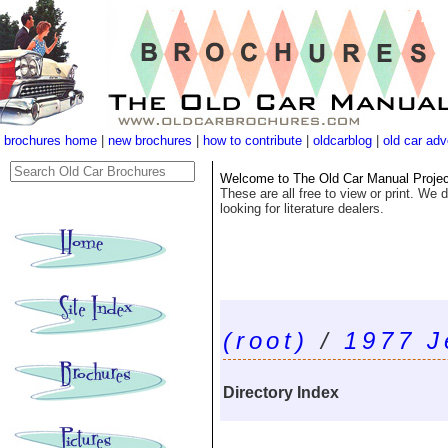
brochures home
|
new brochures
|
how to contribute
|
oldcarblog
|
old car adv
Welcome to The Old Car Manual Project'
These are all free to view or print. We d
looking for literature dealers.
(root)
/
1977 J
Directory Index