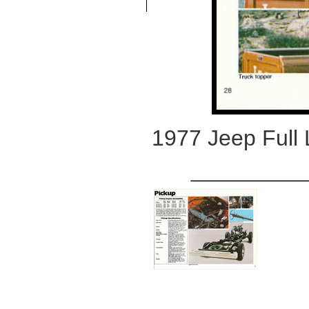
1977 Jeep Full 